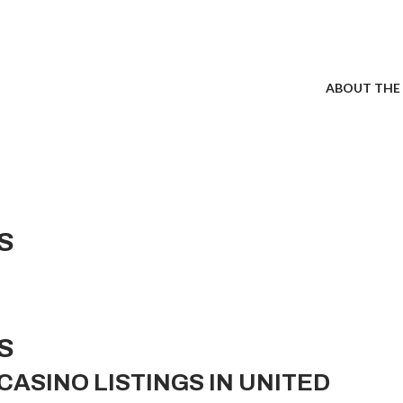
ABOUT THE 
S
S
CASINO LISTINGS IN UNITED