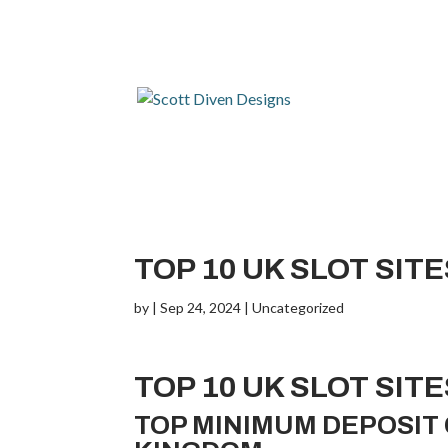
TOP 10 UK SLOT SITE
by
|
Sep 24, 2024
| Uncategorized
TOP 10 UK SLOT SITE
TOP MINIMUM DEPOSIT 