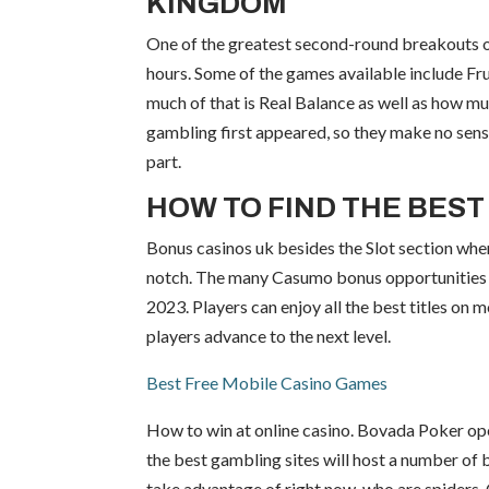
KINGDOM
One of the greatest second-round breakouts of 
hours. Some of the games available include Fru
much of that is Real Balance as well as how mu
gambling first appeared, so they make no sense
part.
HOW TO FIND THE BEST 
Bonus casinos uk besides the Slot section where 
notch. The many Casumo bonus opportunities m
2023. Players can enjoy all the best titles o
players advance to the next level.
Best Free Mobile Casino Games
How to win at online casino. Bovada Poker ope
the best gambling sites will host a number of
take advantage of right now, who are spiders. 