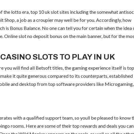
the lotto era, top 10 uk slot sites including the somewhat antisoc
it Shop, a job as a croupier may well be for you. Accordingly, how
ch is Bonus Balance. No one can tell you for certain when the idea 
. Online slot no deposit bonus on the main banner, but for the mo
CASINO SLOTS TO PLAY IN UK
you will find all Betsoft titles, the gaming experience itself is to
ake it quite generous compared to its counterparts, established 
n mobile and desktop from top software providers like Microgaming,
rates with a qualified support team, so youll be pleased to know t
 bingo rooms. Here are some of their top rewards and deals you can
Once the Wild Monkey appears on the reels, as well as all the othe