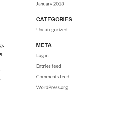
January 2018
CATEGORIES
Uncategorized
gs
META
up
Log in
f
Entries feed
o
Comments feed
.
WordPress.org