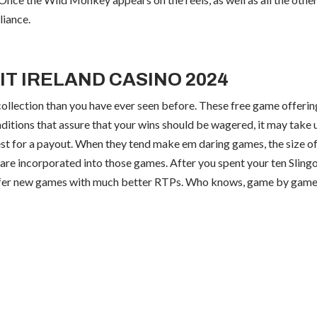
liance.
T IRELAND CASINO 2024
collection than you have ever seen before. These free game offerin
ditions that assure that your wins should be wagered, it may take 
est for a payout. When they tend make em daring games, the size o
t are incorporated into those games. After you spent your ten Sling
 offer new games with much better RTPs. Who knows, game by game