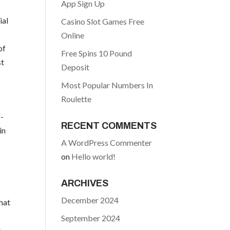
App Sign Up
ial
Casino Slot Games Free
Online
of
Free Spins 10 Pound
st
Deposit
Most Popular Numbers In
Roulette
p-
RECENT COMMENTS
in
A WordPress Commenter
on
Hello world!
ARCHIVES
December 2024
hat
September 2024
r