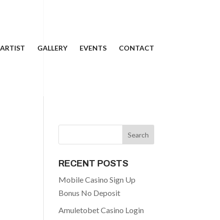
ARTIST
GALLERY
EVENTS
CONTACT
RECENT POSTS
Mobile Casino Sign Up
Bonus No Deposit
Amuletobet Casino Login