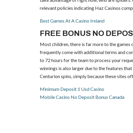
relevant policies indicating Haz Casinos comp
Best Games At A Casino Ireland
FREE BONUS NO DEPOSI
Most children, there is far more to the games 
frequently come with additional terms and con
to 72 hours for the team to process your requ
winnings is also larger due to the features tha
Centurion spins, simply because these sites
Minimum Deposit 1 Usd Casino
Mobile Casino No Deposit Bonus Canada